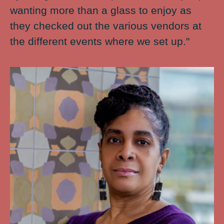
wanting more than a glass to enjoy as
they checked out the various vendors at
the different events where we set up."