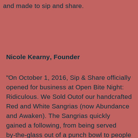
and made to sip and share.
Nicole Kearny, Founder
"On October 1, 2016, Sip & Share officially
opened for business at Open Bite Night:
Ridiculous. We Sold Outof our handcrafted
Red and White Sangrias (now Abundance
and Awaken). The Sangrias quickly
gained a following, from being served
by-the-glass out of a punch bowl to people