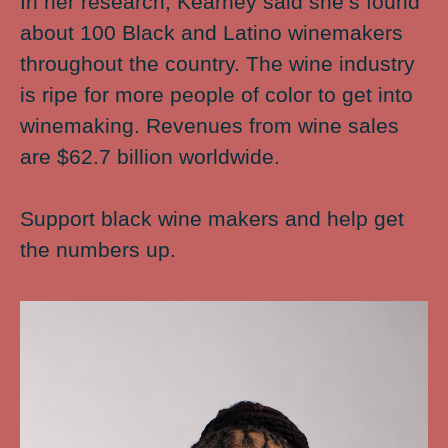
In her research, Kearney said she’s found
about 100 Black and Latino winemakers
throughout the country. The wine industry
is ripe for more people of color to get into
winemaking. Revenues from wine sales
are $62.7 billion worldwide.
Support black wine makers and help get
the numbers up.