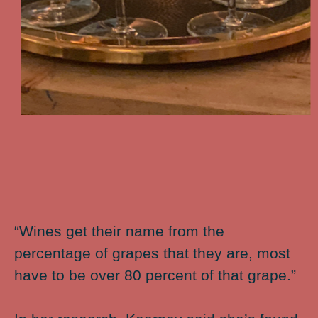
“Wines get their name from the
percentage of grapes that they are, most
have to be over 80 percent of that grape.”