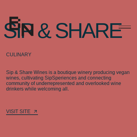
S
I
P
&
S
H
A
R
E
CULINARY
Sip
&
Share
Wines
is
a
boutique
winery
producing
vegan
wines,
cultivating
SipSperiences
and
connecting
community
of
underrepresented
and
overlooked
wine
drinkers
while
welcoming
all.
VISIT SITE