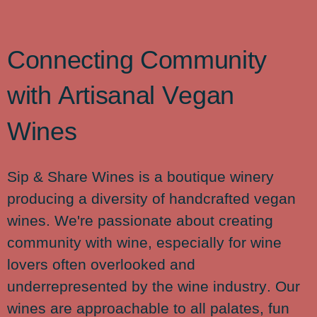
C
o
n
n
e
c
t
i
n
g
C
o
m
m
u
n
i
t
y
w
i
t
h
A
r
t
i
s
a
n
a
l
V
e
g
a
n
W
i
n
e
s
Sip & Share Wines is a boutique winery
producing a diversity of handcrafted vegan
wines. We're passionate about creating
community with wine, especially for wine
lovers often overlooked and
underrepresented by the wine industry. Our
wines are approachable to all palates, fun