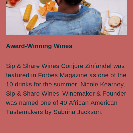
Award-Winning Wines
Sip & Share Wines Conjure Zinfandel was
featured in Forbes Magazine as one of the
10 drinks for the summer. Nicole Kearney,
Sip & Share Wines' Winemaker & Founder
was named one of 40 African American
Tastemakers by Sabrina Jackson.